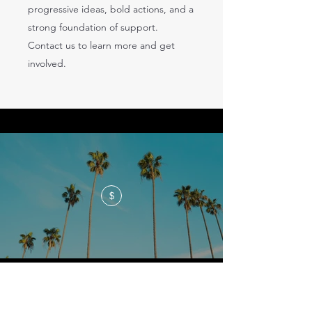
progressive ideas, bold actions, and a
strong foundation of support.
Contact us to learn more and get
involved.
$