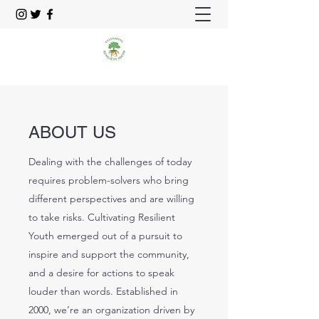
ABOUT US
Dealing with the challenges of today
requires problem-solvers who bring
different perspectives and are willing
to take risks. Cultivating Resilient
Youth emerged out of a pursuit to
inspire and support the community,
and a desire for actions to speak
louder than words. Established in
2000, we’re an organization driven by